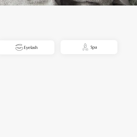
Spa
Eyelash