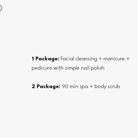
1 Package:
Facial cleansing + manicure +
pedicure with simple nail polish
2 Package:
90 min spa + body scrub