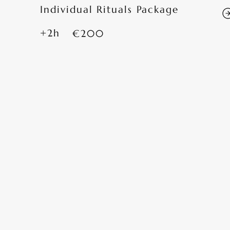
Individual Rituals Package
+2h
€200