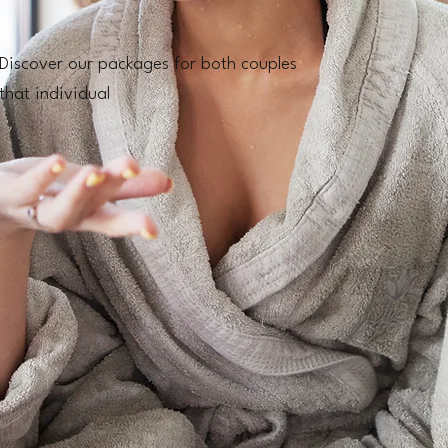
Discover our packages for both couples
that individual