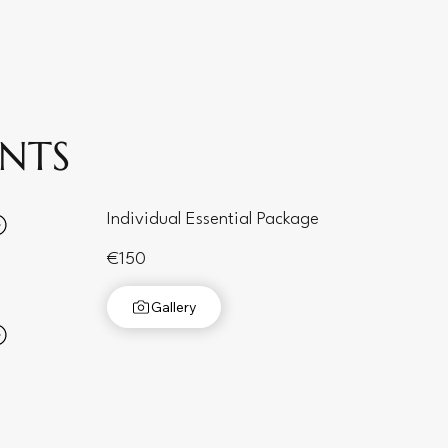
ENTS
Individual Essential Package
€150
Gallery