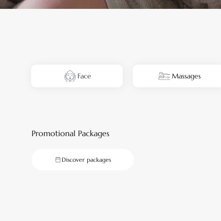
Face
Massages
Promotional Packages
Discover packages