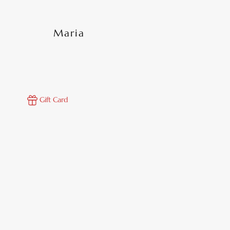
Maria
Gift Card