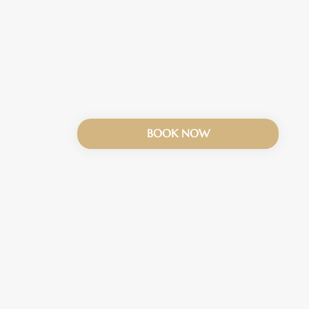
BOOK NOW