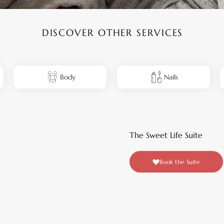
DISCOVER OTHER SERVICES
Body
Nails
The Sweet Life Suite
Book the Suite