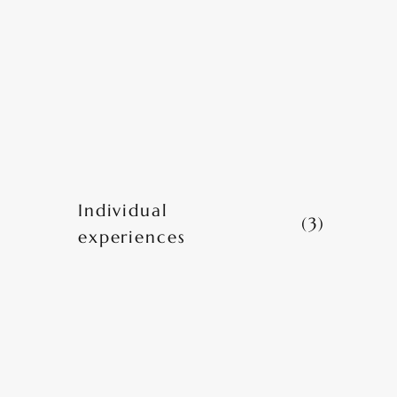
Individual
(3)
experiences