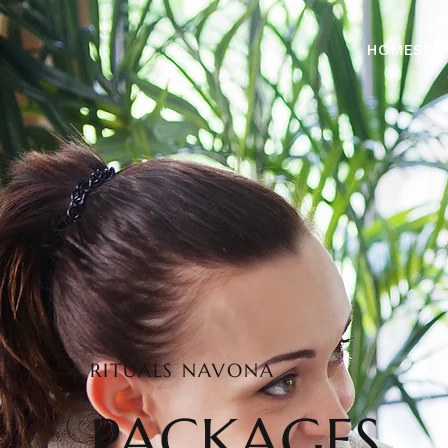
HOME
SER
RITUALS NAVONA
PACKAGES