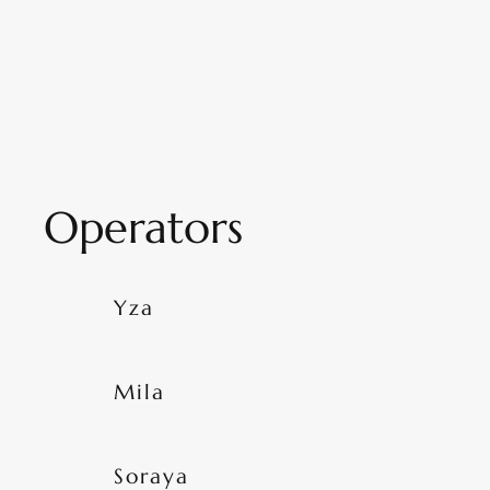
Operators
Yza
Mila
Soraya