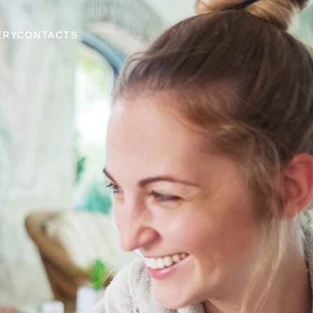
ERY
CONTACTS