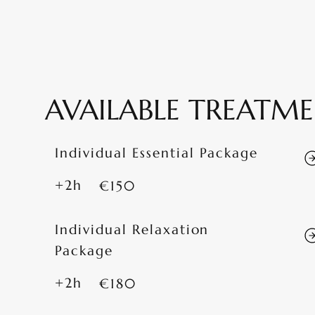
AVAILABLE TREATM
Individual Essential Package
+2h
€150
Individual Relaxation
Package
+2h
€180