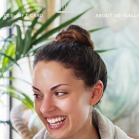
VICES
GIFT CARD
ABOUT US
GALL