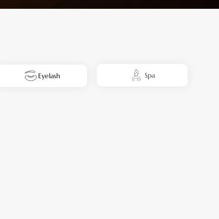
Spa
Eyelash