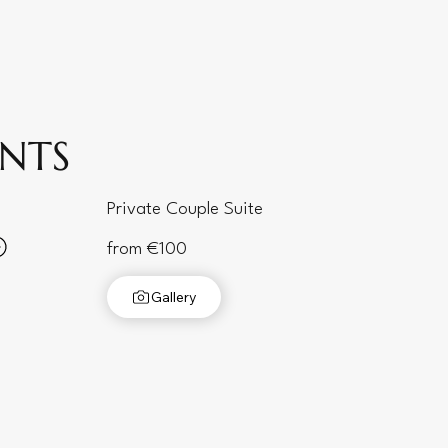
ENTS
Private Couple Suite
from €100
Gallery