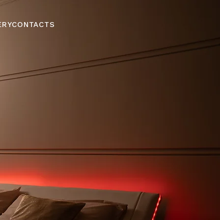
ERY
CONTACTS