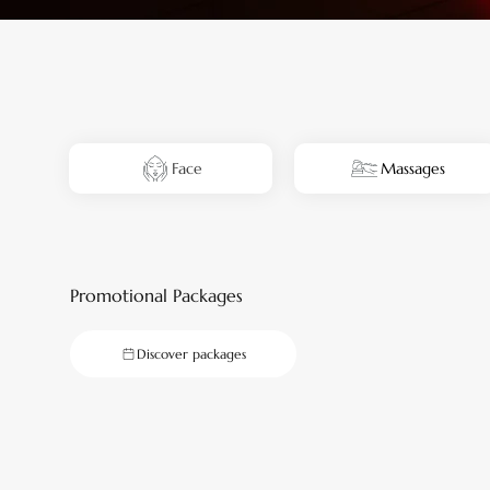
Face
Massages
Promotional Packages
Discover packages