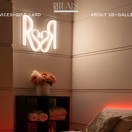
VICES
GIFT CARD
ABOUT US
GALL