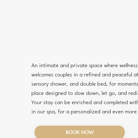
An intimate and private space where wellnes
welcomes couples in a refined and peaceful a
sensory shower, and double bed, for moments
place designed to slow down, let go, and redi
Your stay can be enriched and completed with
in our spa, for a personalized and even mor
BOOK NOW