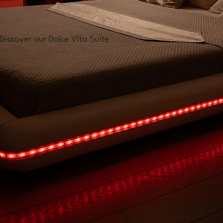
Discover our Dolce Vita Suite