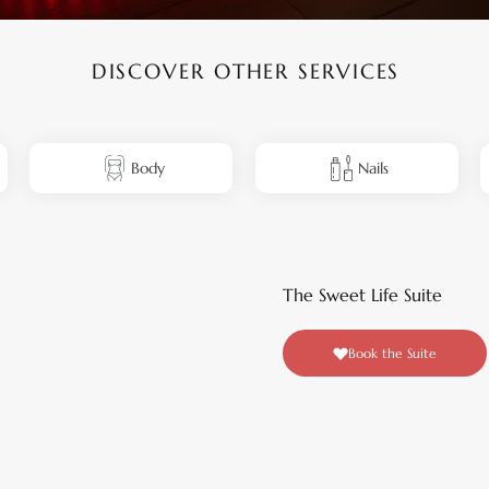
DISCOVER OTHER SERVICES
Body
Nails
The Sweet Life Suite
Book the Suite