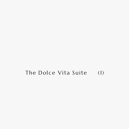
The Dolce Vita Suite
(1)