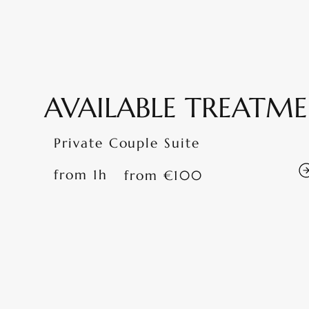
AVAILABLE TREATM
Private Couple Suite
from 1h
from €100