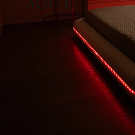
SUITE