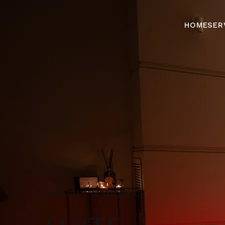
HOME
SER
RITUALS NAVONA