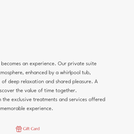
s becomes an experience. Our private suite
tmosphere, enhanced by a whirlpool tub,
 of deep relaxation and shared pleasure. A
scover the value of time together.
 the exclusive treatments and services offered
e memorable experience.
Gift Card